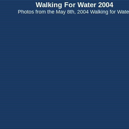
Walking For Water 2004
Photos from the May 8th, 2004 Walking for Wate