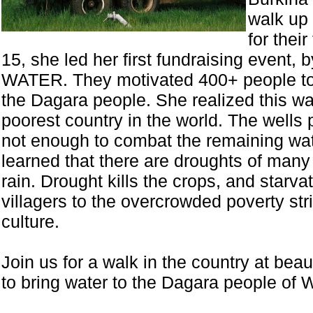
walk up 
for thei
15, she led her first fundraising event
WATER. They motivated 400+ people to p
the Dagara people. She realized this wa
poorest country in the world. The wells 
not enough to combat the remaining wat
learned that there are droughts of many 
rain. Drought kills the crops, and starv
villagers to the overcrowded poverty stri
culture.
Join us for a walk in the country at be
to bring water to the Dagara people of W