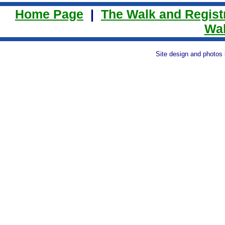
Home Page
|
The Walk and Regist
Wal
Site design and photos