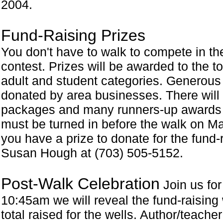
2004.
Fund-Raising Prizes
You don't have to walk to compete in th
contest. Prizes will be awarded to the to
adult and student categories. Generous
donated by area businesses. There will 
packages and many runners-up awards g
must be turned in before the walk on May 
you have a prize to donate for the fund-
Susan Hough at (703) 505-5152.
Post-Walk Celebration
Join us for
10:45am we will reveal the fund-raising
total raised for the wells. Author/teache