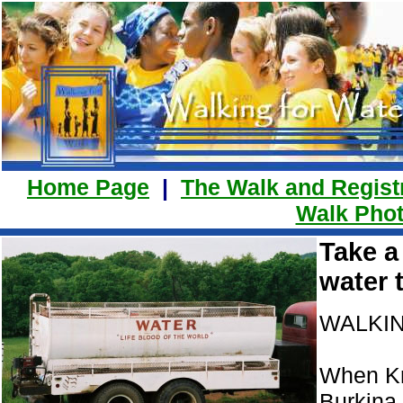
Home Page
|
The Walk and Regist
Walk Phot
Take a
water 
WALKIN
When Kri
Burkina 