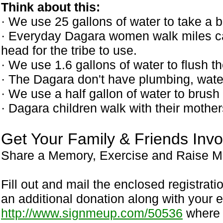
Think about this:
· We use 25 gallons of water to take a b
· Everyday Dagara women walk miles car
head for the tribe to use.
· We use 1.6 gallons of water to flush th
· The Dagara don't have plumbing, wate
· We use a half gallon of water to brush 
· Dagara children walk with their mother
Get Your Family & Friends Invo
Share a Memory, Exercise and Raise Mo
Fill out and mail the enclosed registrat
an additional donation along with your en
http://www.signmeup.com/50536
where y