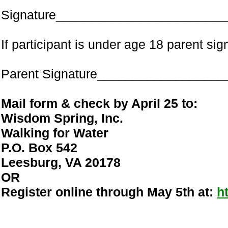
Signature________________________
If participant is under age 18 parent s
Parent Signature_________________
Mail form & check by April 25 to:
Wisdom Spring, Inc.
Walking for Water
P.O. Box 542
Leesburg, VA 20178
OR
Register online through May 5th at:
h