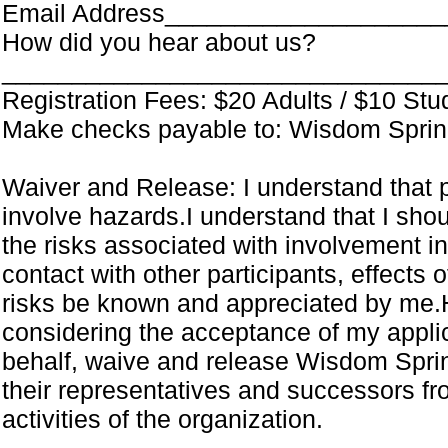
Email Address___________________
How did you hear about us?
_______________________________
Registration Fees: $20 Adults / $10 Stu
Make checks payable to: Wisdom Spring
Waiver and Release: I understand that pa
involve hazards.I understand that I shou
the risks associated with involvement in t
contact with other participants, effects o
risks be known and appreciated by me.
considering the acceptance of my applica
behalf, waive and release Wisdom Sprin
their representatives and successors fro
activities of the organization.