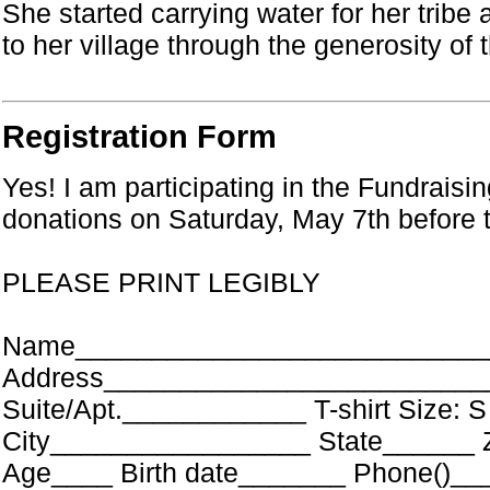
She started carrying water for her tribe
to her village through the generosity of
Registration Form
Yes! I am participating in the Fundraisin
donations on Saturday, May 7th before 
PLEASE PRINT LEGIBLY
Name____________________________
Address_________________________
Suite/Apt.____________ T-shirt Size: 
City_________________ State______ 
Age____ Birth date_______ Phone()_